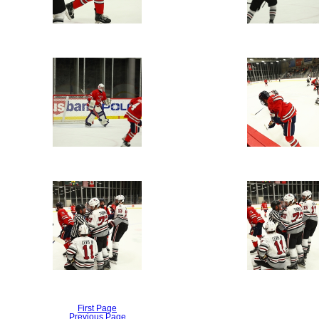
First Page
Previous Page