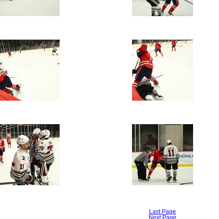
Last Page
Next Page