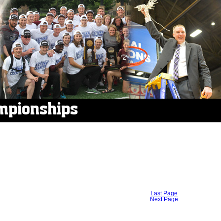
mpionships
Last Page
Next Page