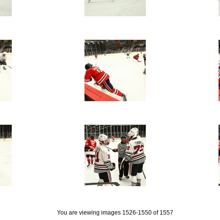
You are viewing images 1526-1550 of 1557