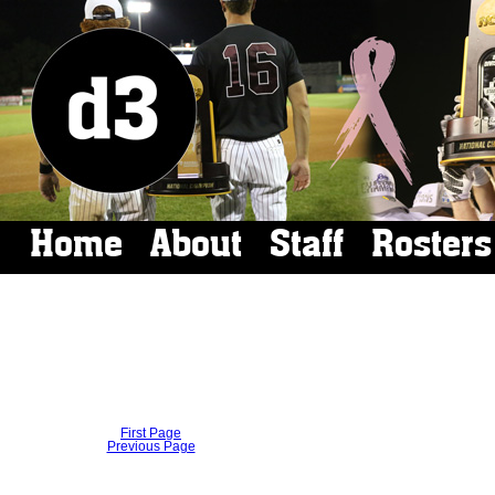
Home
About
Staff
Rosters
First Page
Previous Page