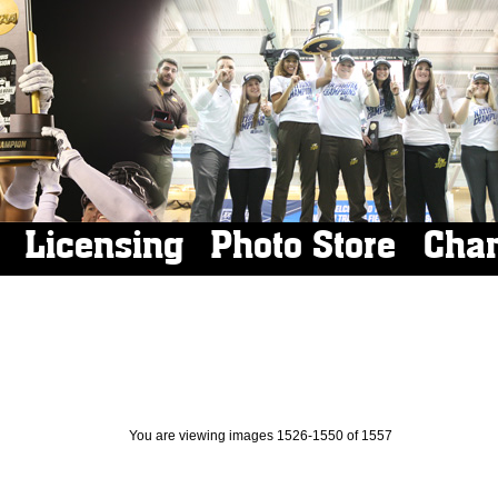
Licensing
Photo Store
Cha
You are viewing images 1526-1550 of 1557