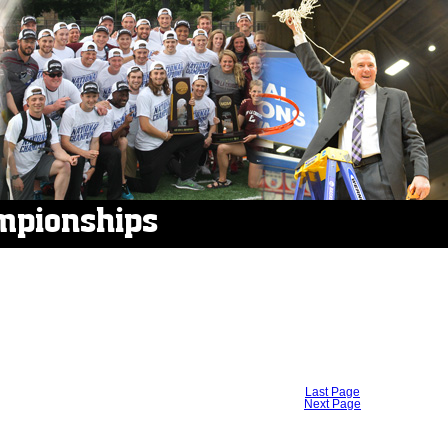
mpionships
Last Page
Next Page