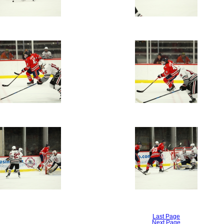
Last Page
Next Page