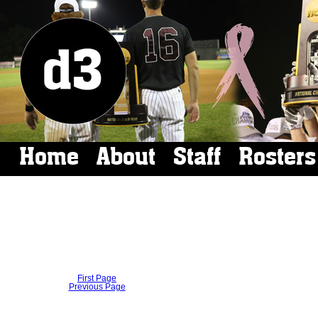
Home
About
Staff
Rosters
First Page
Previous Page