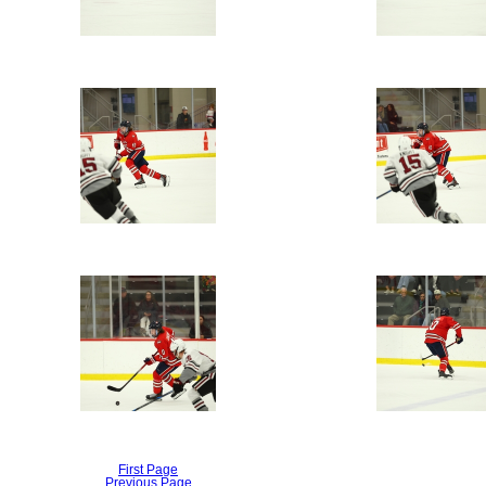
First Page
Previous Page