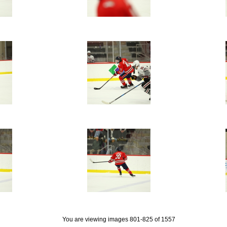
You are viewing images 801-825 of 1557