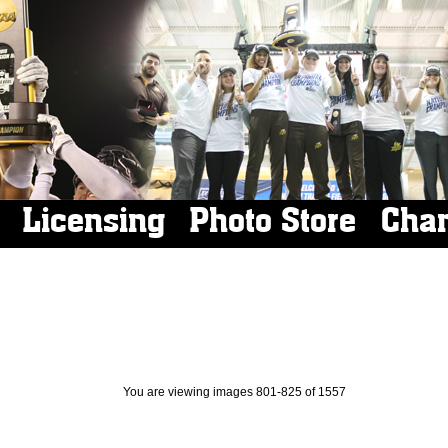
Licensing
Photo Store
Cha
You are viewing images 801-825 of 1557