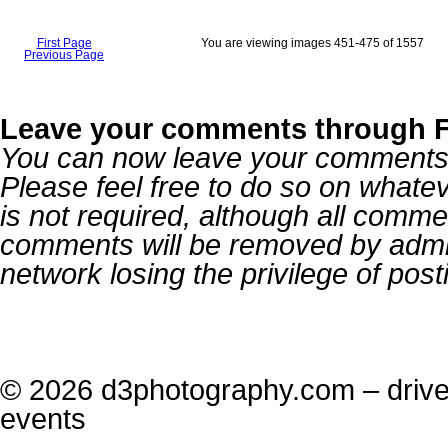
First Page
You are viewing images 451-475 of 1557
Previous Page
Leave your comments through 
You can now leave your comments o
Please feel free to do so on what
is not required, although all comme
comments will be removed by admin
network losing the privilege of po
© 2026 d3photography.com – drive,
events