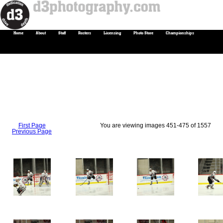
Home
About
Staff
Rosters
Licensing
Photo Store
Championships
First Page
You are viewing images 451-475 of 1557
Previous Page