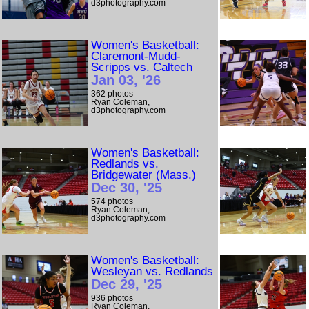
d3photography.com
Women's Basketball:
Claremont-Mudd-
Scripps vs. Caltech
Jan 03, '26
362 photos
Ryan Coleman,
d3photography.com
Women's Basketball:
Redlands vs.
Bridgewater (Mass.)
Dec 30, '25
574 photos
Ryan Coleman,
d3photography.com
Women's Basketball:
Wesleyan vs. Redlands
Dec 29, '25
936 photos
Ryan Coleman,