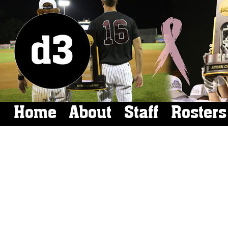
Home
About
Staff
Rosters