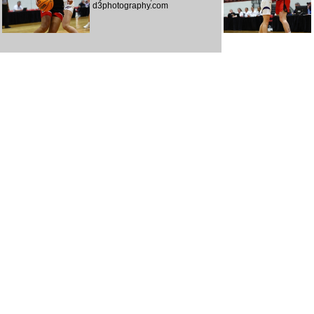
d3photography.com