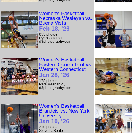
d3photography.com
Women's Basketball:
Nebraska Wesleyan vs.
Buena Vista
Feb 18, '26
655 photos
Ryan Coleman,
d3photography.com
Women's Basketball:
Eastern Connecticut vs.
Western Connecticut
Jan 28, '26
175 photos
Pete Meshanic ,
d3photography.com
Women's Basketball:
Brandeis vs. New York
University
Jan 10, '26
210 photos
Steve LaBonte,