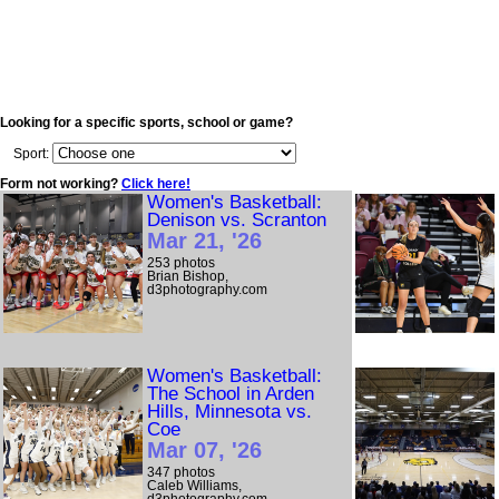
Looking for a specific sports, school or game?
Sport:
Form not working?
Click here!
Women's Basketball:
Denison vs. Scranton
Mar 21, '26
253 photos
Brian Bishop,
d3photography.com
Women's Basketball:
The School in Arden
Hills, Minnesota vs.
Coe
Mar 07, '26
347 photos
Caleb Williams,