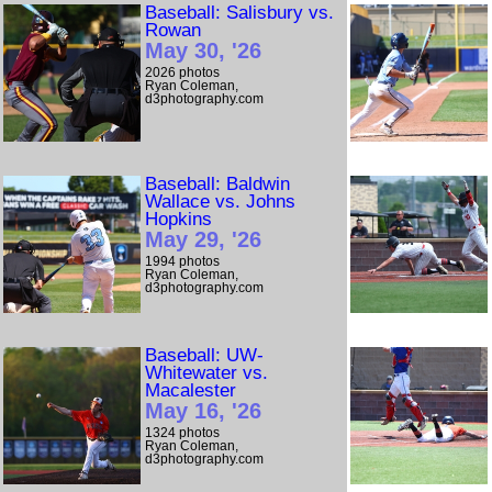
Baseball: Salisbury vs.
Rowan
May 30, '26
2026 photos
Ryan Coleman,
d3photography.com
Baseball: Baldwin
Wallace vs. Johns
Hopkins
May 29, '26
1994 photos
Ryan Coleman,
d3photography.com
Baseball: UW-
Whitewater vs.
Macalester
May 16, '26
1324 photos
Ryan Coleman,
d3photography.com