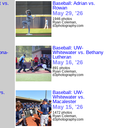
t vs.
Baseball: Adrian vs.
Rowan
May 29, '26
1946 photos
Ryan Coleman,
d3photography.com
Baseball: UW-
ona-
Whitewater vs. Bethany
Lutheran
May 16, '26
891 photos
Ryan Coleman,
d3photography.com
vs.
Baseball: UW-
Whitewater vs.
Macalester
May 15, '26
1472 photos
Ryan Coleman,
d3photography.com