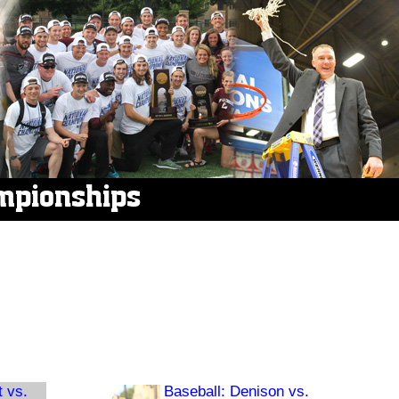
mpionships
t vs.
Baseball: Denison vs.