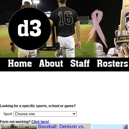
Home
About
Staff
Rosters
Looking for a specific sports, school or game?
Sport:
Form not working?
Click here!
Baseball: Denison vs.