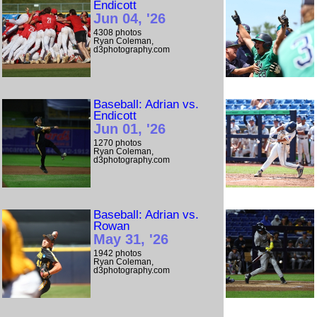
Endicott
Jun 04, '26
4308 photos
Ryan Coleman,
d3photography.com
Baseball: Adrian vs.
Endicott
Jun 01, '26
1270 photos
Ryan Coleman,
d3photography.com
Baseball: Adrian vs.
Rowan
May 31, '26
1942 photos
Ryan Coleman,
d3photography.com