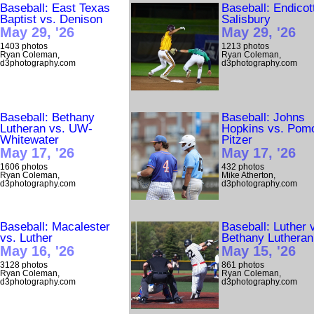
Baseball: East Texas
Baseball: Endicot
Baptist vs. Denison
Salisbury
May 29, '26
May 29, '26
1403 photos
1213 photos
Ryan Coleman,
Ryan Coleman,
d3photography.com
d3photography.com
Baseball: Bethany
Baseball: Johns
Lutheran vs. UW-
Hopkins vs. Pom
Whitewater
Pitzer
May 17, '26
May 17, '26
1606 photos
432 photos
Ryan Coleman,
Mike Atherton,
d3photography.com
d3photography.com
Baseball: Macalester
Baseball: Luther 
vs. Luther
Bethany Lutheran
May 16, '26
May 15, '26
3128 photos
861 photos
Ryan Coleman,
Ryan Coleman,
d3photography.com
d3photography.com