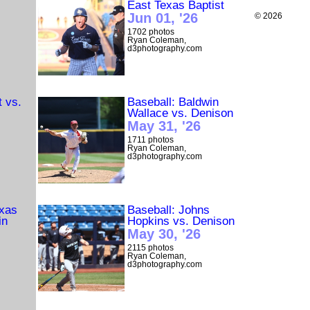
East Texas Baptist
Jun 01, '26
© 2026
1702 photos
Ryan Coleman,
d3photography.com
t vs.
Baseball: Baldwin
Wallace vs. Denison
May 31, '26
1711 photos
Ryan Coleman,
d3photography.com
exas
Baseball: Johns
in
Hopkins vs. Denison
May 30, '26
2115 photos
Ryan Coleman,
d3photography.com