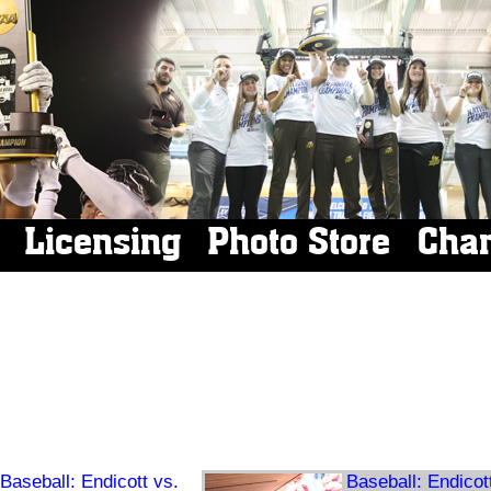
Licensing
Photo Store
Cha
Baseball: Endicott vs.
Baseball: Endicot