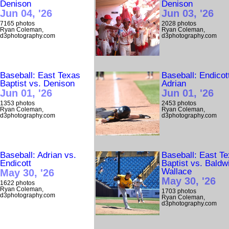
Denison
Denison
Jun 04, '26
Jun 03, '26
7165 photos
2028 photos
Ryan Coleman,
Ryan Coleman,
d3photography.com
d3photography.com
Baseball: East Texas
Baseball: Endicot
Baptist vs. Denison
Adrian
Jun 01, '26
Jun 01, '26
1353 photos
2453 photos
Ryan Coleman,
Ryan Coleman,
d3photography.com
d3photography.com
Baseball: Adrian vs.
Baseball: East T
Endicott
Baptist vs. Baldw
Wallace
May 30, '26
May 30, '26
1622 photos
Ryan Coleman,
1703 photos
d3photography.com
Ryan Coleman,
d3photography.com