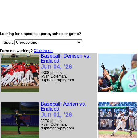
Looking for a specific sports, school or game?
Sport:
Form not working?
Click here!
Baseball: Denison vs.
Endicott
Jun 04, '26
4308 photos
Ryan Coleman,
d3photography.com
Baseball: Adrian vs.
Endicott
Jun 01, '26
1270 photos
Ryan Coleman,
d3photography.com