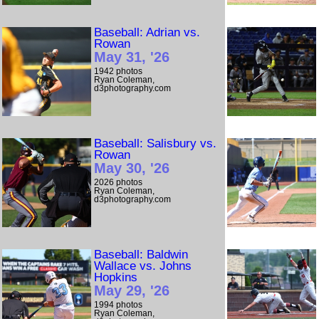
Baseball: Adrian vs.
Rowan
May 31, '26
1942 photos
Ryan Coleman,
d3photography.com
Baseball: Salisbury vs.
Rowan
May 30, '26
2026 photos
Ryan Coleman,
d3photography.com
Baseball: Baldwin
Wallace vs. Johns
Hopkins
May 29, '26
1994 photos
Ryan Coleman,