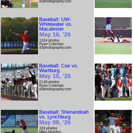
d3photography.com
Baseball: UW-
Whitewater vs.
Macalester
May 16, '26
1324 photos
Ryan Coleman,
d3photography.com
Baseball: Coe vs.
Wartburg
May 10, '26
2148 photos
Ryan Coleman,
d3photography.com
Baseball: Shenandoah
vs. Lynchburg
May 09, '26
328 photos
Mike Atherton,