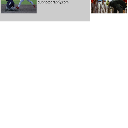
d3photography.com