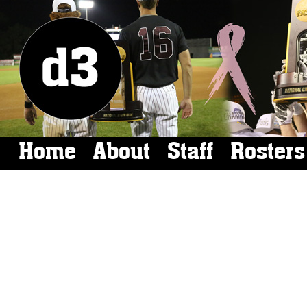
Home
About
Staff
Rosters