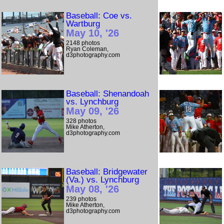
Baseball: Coe vs.
Wartburg
May 10, '26
2148 photos
Ryan Coleman,
d3photography.com
Baseball: Shenandoah
vs. Lynchburg
May 09, '26
328 photos
Mike Atherton,
d3photography.com
Baseball: Bridgewater
(Va.) vs. Lynchburg
May 08, '26
239 photos
Mike Atherton,
d3photography.com