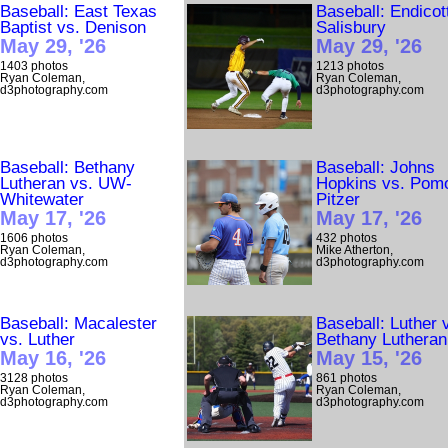
Baseball: East Texas
Baseball: Endicot
Baptist vs. Denison
Salisbury
May 29, '26
May 29, '26
1403 photos
1213 photos
Ryan Coleman,
Ryan Coleman,
d3photography.com
d3photography.com
Baseball: Bethany
Baseball: Johns
Lutheran vs. UW-
Hopkins vs. Pom
Whitewater
Pitzer
May 17, '26
May 17, '26
1606 photos
432 photos
Ryan Coleman,
Mike Atherton,
d3photography.com
d3photography.com
Baseball: Macalester
Baseball: Luther 
vs. Luther
Bethany Lutheran
May 16, '26
May 15, '26
3128 photos
861 photos
Ryan Coleman,
Ryan Coleman,
d3photography.com
d3photography.com