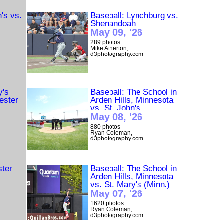
n's vs.
Baseball: Lynchburg vs.
Shenandoah
May 09, '26
289 photos
Mike Atherton,
d3photography.com
y's
Baseball: The School in
ester
Arden Hills, Minnesota
vs. St. John's
May 08, '26
880 photos
Ryan Coleman,
d3photography.com
ster
Baseball: The School in
Arden Hills, Minnesota
vs. St. Mary's (Minn.)
May 07, '26
1620 photos
Ryan Coleman,
d3photography.com