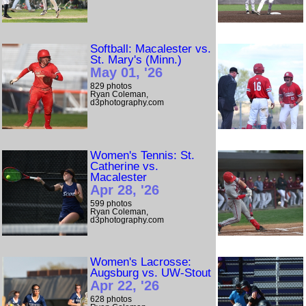
Softball: Macalester vs.
St. Mary's (Minn.)
May 01, '26
829 photos
Ryan Coleman,
d3photography.com
Women's Tennis: St.
Catherine vs.
Macalester
Apr 28, '26
599 photos
Ryan Coleman,
d3photography.com
Women's Lacrosse:
Augsburg vs. UW-Stout
Apr 22, '26
628 photos