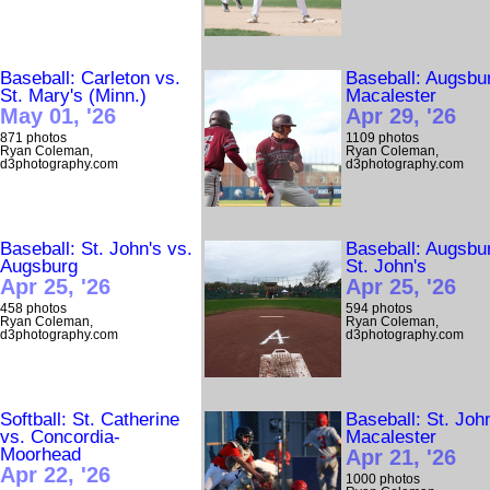
Baseball: Carleton vs.
Baseball: Augsbu
St. Mary's (Minn.)
Macalester
May 01, '26
Apr 29, '26
871 photos
1109 photos
Ryan Coleman,
Ryan Coleman,
d3photography.com
d3photography.com
Baseball: St. John's vs.
Baseball: Augsbu
Augsburg
St. John's
Apr 25, '26
Apr 25, '26
458 photos
594 photos
Ryan Coleman,
Ryan Coleman,
d3photography.com
d3photography.com
Softball: St. Catherine
Baseball: St. Joh
vs. Concordia-
Macalester
Moorhead
Apr 21, '26
Apr 22, '26
1000 photos