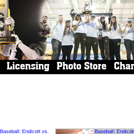
Licensing
Photo Store
Cha
Baseball: Endicott vs.
Baseball: Endicot