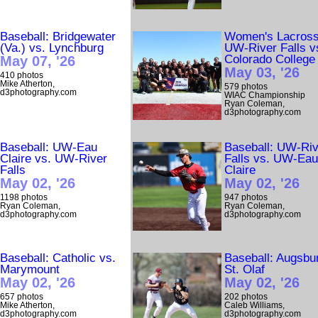
Baseball: Bridgewater
Women's Lacross
(Va.) vs. Lynchburg
UW-River Falls v
Colorado College
May 07, '26
May 03, '26
410 photos
Mike Atherton,
579 photos
d3photography.com
WIAC Championship
Ryan Coleman,
d3photography.com
Baseball: UW-Eau
Baseball: UW-Riv
Claire vs. UW-River
Falls vs. UW-Ea
Falls
Claire
May 02, '26
May 02, '26
1198 photos
947 photos
Ryan Coleman,
Ryan Coleman,
d3photography.com
d3photography.com
Baseball: Catholic vs.
Baseball: Augsbu
Marymount
St. Olaf
May 02, '26
May 02, '26
657 photos
202 photos
Mike Atherton,
Caleb Williams,
d3photography.com
d3photography.com