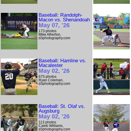
Baseball: Randolph-
Macon vs. Shenandoah
May 07, '26
173 photos
Mike Atherton,
d3photography.com
Baseball: Hamline vs.
Macalester
May 02, '26
675 photos
Ryan Coleman,
d3photography.com
Baseball: St. Olaf vs.
Augsburg
May 02, '26
113 photos
Caleb Williams,
d3photography.com