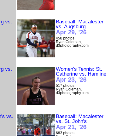
rg vs.
Baseball: Macalester
vs. Augsburg
Apr 29, '26
458 photos
Ryan Coleman,
d3photography.com
rg vs.
Women's Tennis: St.
Catherine vs. Hamline
Apr 23, '26
517 photos
Ryan Coleman,
d3photography.com
n's vs.
Baseball: Macalester
vs. St. John's
Apr 21, '26
683 photos