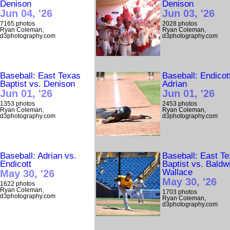
Denison
Denison
Jun 04, '26
Jun 03, '26
7165 photos
2028 photos
Ryan Coleman,
Ryan Coleman,
d3photography.com
d3photography.com
Baseball: East Texas
Baseball: Endicot
Baptist vs. Denison
Adrian
Jun 01, '26
Jun 01, '26
1353 photos
2453 photos
Ryan Coleman,
Ryan Coleman,
d3photography.com
d3photography.com
Baseball: Adrian vs.
Baseball: East T
Endicott
Baptist vs. Baldw
Wallace
May 30, '26
May 30, '26
1622 photos
Ryan Coleman,
1703 photos
d3photography.com
Ryan Coleman,
d3photography.com