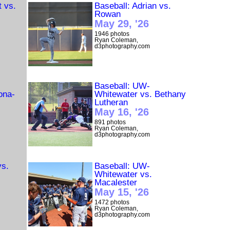
t vs.
Baseball: Adrian vs.
Rowan
May 29, '26
1946 photos
Ryan Coleman,
d3photography.com
Baseball: UW-
ona-
Whitewater vs. Bethany
Lutheran
May 16, '26
891 photos
Ryan Coleman,
d3photography.com
vs.
Baseball: UW-
Whitewater vs.
Macalester
May 15, '26
1472 photos
Ryan Coleman,
d3photography.com