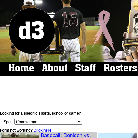
Home
About
Staff
Rosters
Looking for a specific sports, school or game?
Sport:
Form not working?
Click here!
Baseball: Denison vs.