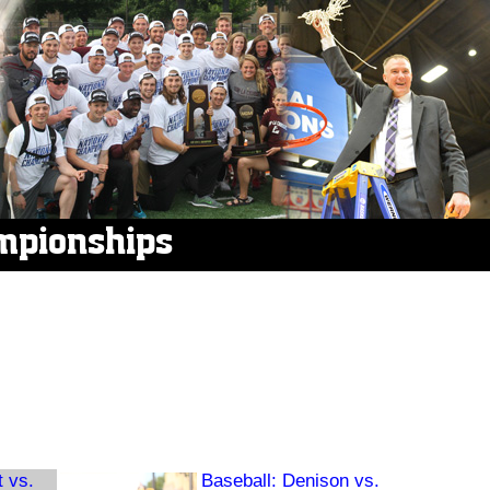
mpionships
t vs.
Baseball: Denison vs.