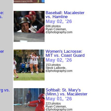
e:
Baseball: Macalester
s.
vs. Hamline
May 02, '26
686 photos
Ryan Coleman,
d3photography.com
er
Women's Lacrosse:
u
MIT vs. Coast Guard
May 02, '26
153 photos
Steve LaBonte,
d3photography.com
rg vs.
Softball: St. Mary's
(Minn.) vs. Macalester
May 01, '26
223 photos
Ryan Coleman,
d3photography.com