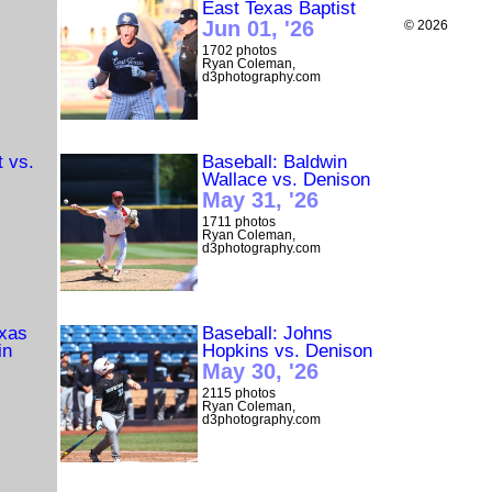
East Texas Baptist
Jun 01, '26
© 2026
1702 photos
Ryan Coleman,
d3photography.com
t vs.
Baseball: Baldwin
Wallace vs. Denison
May 31, '26
1711 photos
Ryan Coleman,
d3photography.com
exas
Baseball: Johns
in
Hopkins vs. Denison
May 30, '26
2115 photos
Ryan Coleman,
d3photography.com