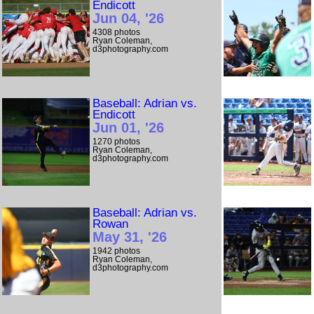
Endicott
Jun 04, '26
4308 photos
Ryan Coleman,
d3photography.com
Baseball: Adrian vs.
Endicott
Jun 01, '26
1270 photos
Ryan Coleman,
d3photography.com
Baseball: Adrian vs.
Rowan
May 31, '26
1942 photos
Ryan Coleman,
d3photography.com