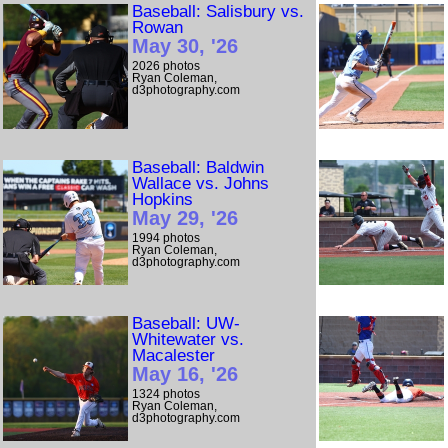
Baseball: Salisbury vs.
Rowan
May 30, '26
2026 photos
Ryan Coleman,
d3photography.com
Baseball: Baldwin
Wallace vs. Johns
Hopkins
May 29, '26
1994 photos
Ryan Coleman,
d3photography.com
Baseball: UW-
Whitewater vs.
Macalester
May 16, '26
1324 photos
Ryan Coleman,
d3photography.com