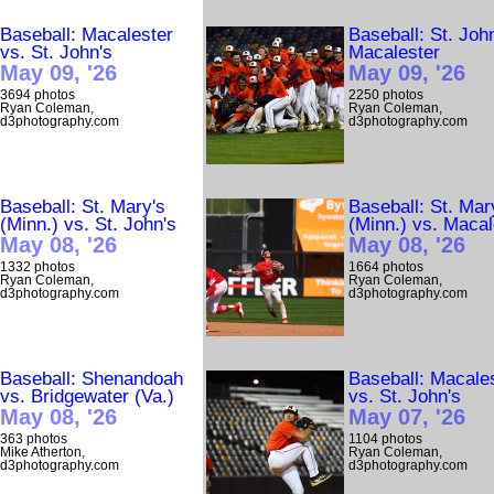
Baseball: Macalester
Baseball: St. Joh
vs. St. John's
Macalester
May 09, '26
May 09, '26
3694 photos
2250 photos
Ryan Coleman,
Ryan Coleman,
d3photography.com
d3photography.com
Baseball: St. Mary's
Baseball: St. Mar
(Minn.) vs. St. John's
(Minn.) vs. Macal
May 08, '26
May 08, '26
1332 photos
1664 photos
Ryan Coleman,
Ryan Coleman,
d3photography.com
d3photography.com
Baseball: Shenandoah
Baseball: Macale
vs. Bridgewater (Va.)
vs. St. John's
May 08, '26
May 07, '26
363 photos
1104 photos
Mike Atherton,
Ryan Coleman,
d3photography.com
d3photography.com