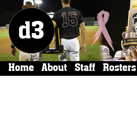
Home
About
Staff
Rosters