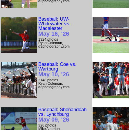
d3photography.com
Baseball: UW-
Whitewater vs.
Macalester
May 16, '26
1324 photos
Ryan Coleman,
d3photography.com
Baseball: Coe vs.
Wartburg
May 10, '26
2148 photos
Ryan Coleman,
d3photography.com
Baseball: Shenandoah
vs. Lynchburg
May 09, '26
328 photos
Mike Atherton,