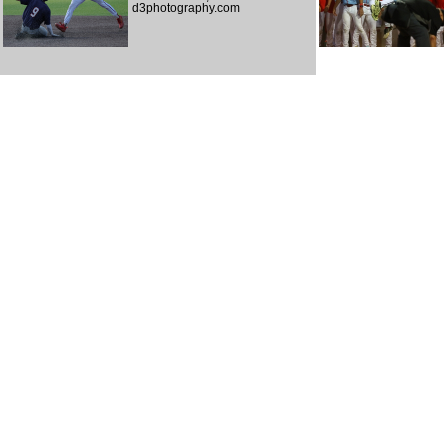
d3photography.com