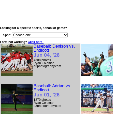
Looking for a specific sports, school or game?
Sport:
Form not working?
Click here!
Baseball: Denison vs.
Endicott
Jun 04, '26
4308 photos
Ryan Coleman,
d3photography.com
Baseball: Adrian vs.
Endicott
Jun 01, '26
1270 photos
Ryan Coleman,
d3photography.com