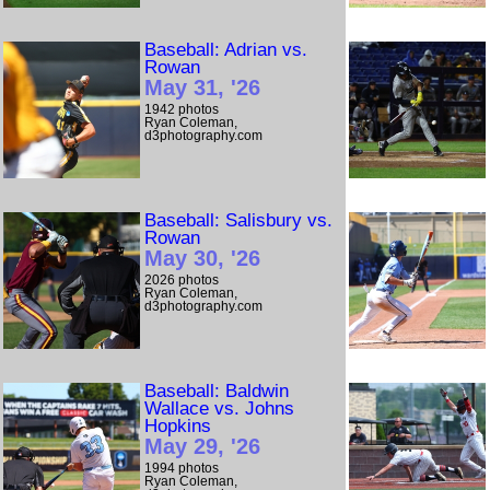
Baseball: Adrian vs.
Rowan
May 31, '26
1942 photos
Ryan Coleman,
d3photography.com
Baseball: Salisbury vs.
Rowan
May 30, '26
2026 photos
Ryan Coleman,
d3photography.com
Baseball: Baldwin
Wallace vs. Johns
Hopkins
May 29, '26
1994 photos
Ryan Coleman,