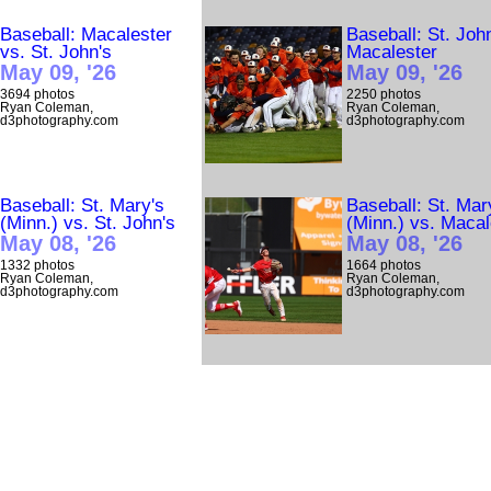
Baseball: Macalester
Baseball: St. Joh
vs. St. John's
Macalester
May 09, '26
May 09, '26
3694 photos
2250 photos
Ryan Coleman,
Ryan Coleman,
d3photography.com
d3photography.com
Baseball: St. Mary's
Baseball: St. Mar
(Minn.) vs. St. John's
(Minn.) vs. Macal
May 08, '26
May 08, '26
1332 photos
1664 photos
Ryan Coleman,
Ryan Coleman,
d3photography.com
d3photography.com
Baseball: Shenandoah
Baseball: Macale
vs. Bridgewater (Va.)
vs. St. John's
May 08, '26
May 07, '26
363 photos
1104 photos
Mike Atherton,
Ryan Coleman,
d3photography.com
d3photography.com