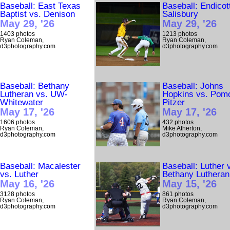
Baseball: East Texas
Baseball: Endicot
Baptist vs. Denison
Salisbury
May 29, '26
May 29, '26
1403 photos
1213 photos
Ryan Coleman,
Ryan Coleman,
d3photography.com
d3photography.com
Baseball: Bethany
Baseball: Johns
Lutheran vs. UW-
Hopkins vs. Pom
Whitewater
Pitzer
May 17, '26
May 17, '26
1606 photos
432 photos
Ryan Coleman,
Mike Atherton,
d3photography.com
d3photography.com
Baseball: Macalester
Baseball: Luther 
vs. Luther
Bethany Lutheran
May 16, '26
May 15, '26
3128 photos
861 photos
Ryan Coleman,
Ryan Coleman,
d3photography.com
d3photography.com