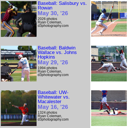
Baseball: Salisbury vs.
Rowan
May 30, '26
2026 photos
Ryan Coleman,
d3photography.com
Baseball: Baldwin
Wallace vs. Johns
Hopkins
May 29, '26
1994 photos
Ryan Coleman,
d3photography.com
Baseball: UW-
Whitewater vs.
Macalester
May 16, '26
1324 photos
Ryan Coleman,
d3photography.com