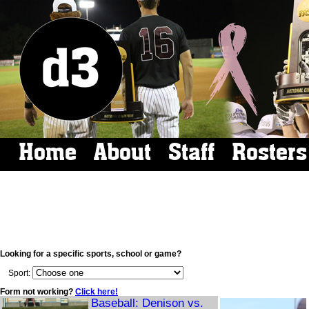
Home
About
Staff
Rosters
Looking for a specific sports, school or game?
Sport:
Form not working?
Click here!
Baseball: Denison vs.