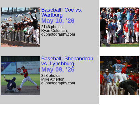
Baseball: Coe vs.
Wartburg
May 10, '26
2148 photos
Ryan Coleman,
d3photography.com
Baseball: Shenandoah
vs. Lynchburg
May 09, '26
328 photos
Mike Atherton,
d3photography.com
Baseball: Bridgewater
(Va.) vs. Lynchburg
May 08, '26
239 photos
Mike Atherton,
d3photography.com