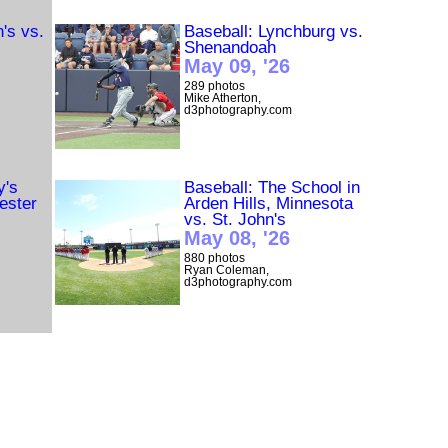
n's vs.
Baseball: Lynchburg vs.
Shenandoah
May 09, '26
289 photos
Mike Atherton,
d3photography.com
y's
Baseball: The School in
ester
Arden Hills, Minnesota
vs. St. John's
May 08, '26
880 photos
Ryan Coleman,
d3photography.com
ster
Baseball: The School in
Arden Hills, Minnesota
vs. St. Mary's (Minn.)
May 07, '26
1620 photos
Ryan Coleman,
d3photography.com