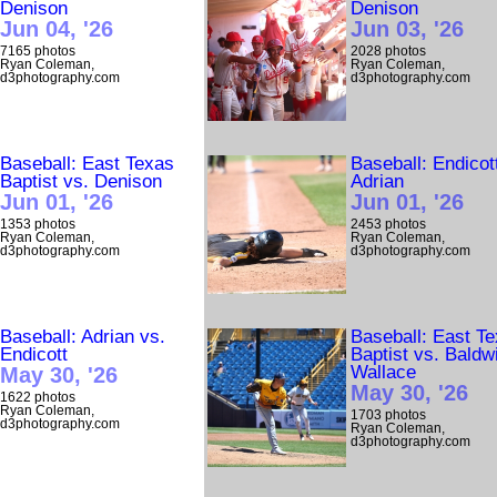
Denison
Denison
Jun 04, '26
Jun 03, '26
7165 photos
2028 photos
Ryan Coleman,
Ryan Coleman,
d3photography.com
d3photography.com
Baseball: East Texas
Baseball: Endicot
Baptist vs. Denison
Adrian
Jun 01, '26
Jun 01, '26
1353 photos
2453 photos
Ryan Coleman,
Ryan Coleman,
d3photography.com
d3photography.com
Baseball: Adrian vs.
Baseball: East T
Endicott
Baptist vs. Baldw
Wallace
May 30, '26
May 30, '26
1622 photos
Ryan Coleman,
1703 photos
d3photography.com
Ryan Coleman,
d3photography.com