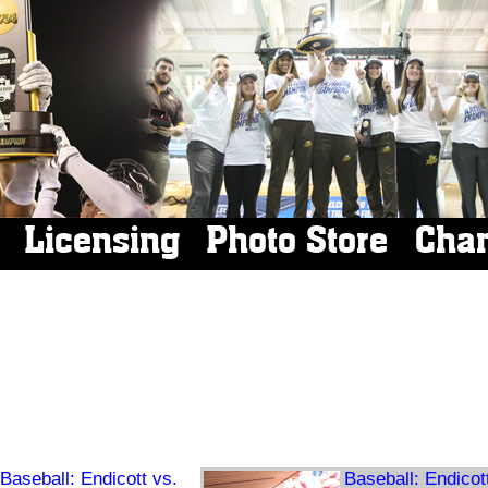
Licensing
Photo Store
Cha
Baseball: Endicott vs.
Baseball: Endicot