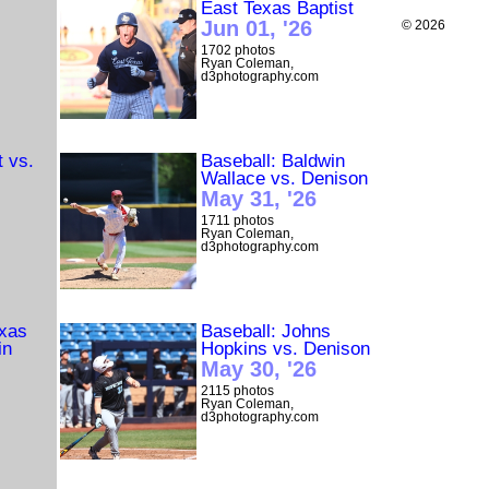
East Texas Baptist
Jun 01, '26
© 2026
1702 photos
Ryan Coleman,
d3photography.com
t vs.
Baseball: Baldwin
Wallace vs. Denison
May 31, '26
1711 photos
Ryan Coleman,
d3photography.com
exas
Baseball: Johns
in
Hopkins vs. Denison
May 30, '26
2115 photos
Ryan Coleman,
d3photography.com