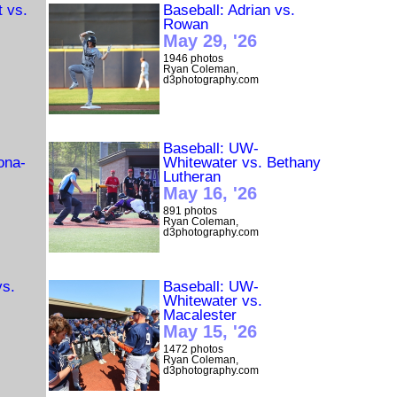
t vs.
Baseball: Adrian vs.
Rowan
May 29, '26
1946 photos
Ryan Coleman,
d3photography.com
Baseball: UW-
ona-
Whitewater vs. Bethany
Lutheran
May 16, '26
891 photos
Ryan Coleman,
d3photography.com
vs.
Baseball: UW-
Whitewater vs.
Macalester
May 15, '26
1472 photos
Ryan Coleman,
d3photography.com