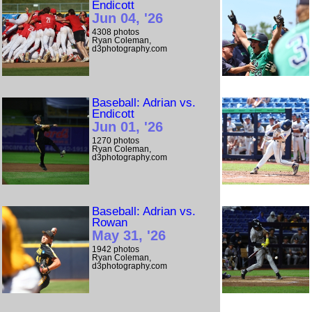
Endicott
Jun 04, '26
4308 photos
Ryan Coleman,
d3photography.com
Baseball: Adrian vs.
Endicott
Jun 01, '26
1270 photos
Ryan Coleman,
d3photography.com
Baseball: Adrian vs.
Rowan
May 31, '26
1942 photos
Ryan Coleman,
d3photography.com