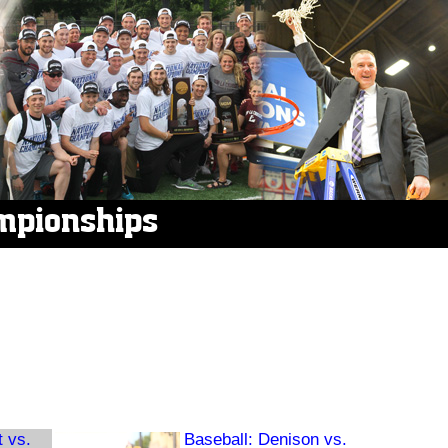
mpionships
t vs.
Baseball: Denison vs.