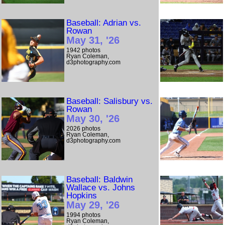
Baseball: Adrian vs.
Rowan
May 31, '26
1942 photos
Ryan Coleman,
d3photography.com
Baseball: Salisbury vs.
Rowan
May 30, '26
2026 photos
Ryan Coleman,
d3photography.com
Baseball: Baldwin
Wallace vs. Johns
Hopkins
May 29, '26
1994 photos
Ryan Coleman,