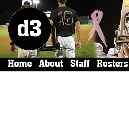
Home
About
Staff
Rosters