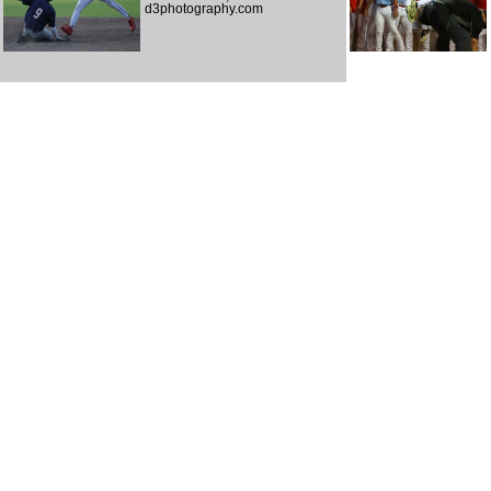
d3photography.com