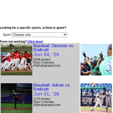
Looking for a specific sports, school or game?
Sport:
Form not working?
Click here!
Baseball: Denison vs.
Endicott
Jun 04, '26
4308 photos
Ryan Coleman,
d3photography.com
Baseball: Adrian vs.
Endicott
Jun 01, '26
1270 photos
Ryan Coleman,
d3photography.com