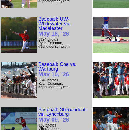
d3photography.com
Baseball: UW-
Whitewater vs.
Macalester
May 16, '26
1324 photos
Ryan Coleman,
d3photography.com
Baseball: Coe vs.
Wartburg
May 10, '26
2148 photos
Ryan Coleman,
d3photography.com
Baseball: Shenandoah
vs. Lynchburg
May 09, '26
328 photos
Mike Atherton,