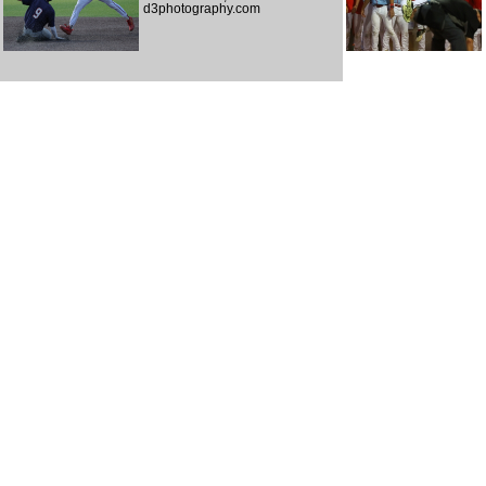
d3photography.com