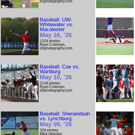
d3photography.com
Baseball: UW-
Whitewater vs.
Macalester
May 16, '26
1324 photos
Ryan Coleman,
d3photography.com
Baseball: Coe vs.
Wartburg
May 10, '26
2148 photos
Ryan Coleman,
d3photography.com
Baseball: Shenandoah
vs. Lynchburg
May 09, '26
328 photos
Mike Atherton,