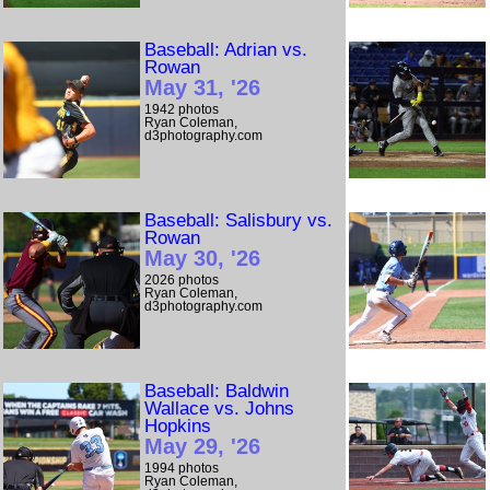
Baseball: Adrian vs.
Rowan
May 31, '26
1942 photos
Ryan Coleman,
d3photography.com
Baseball: Salisbury vs.
Rowan
May 30, '26
2026 photos
Ryan Coleman,
d3photography.com
Baseball: Baldwin
Wallace vs. Johns
Hopkins
May 29, '26
1994 photos
Ryan Coleman,