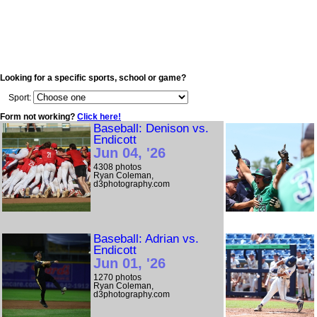
Looking for a specific sports, school or game?
Sport:
Form not working?
Click here!
Baseball: Denison vs.
Endicott
Jun 04, '26
4308 photos
Ryan Coleman,
d3photography.com
Baseball: Adrian vs.
Endicott
Jun 01, '26
1270 photos
Ryan Coleman,
d3photography.com