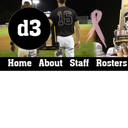
Home
About
Staff
Rosters